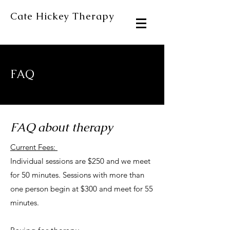
Cate Hickey Therapy
FAQ
FAQ about therapy
Current Fees:
Individual sessions are $250 and we meet
for 50 minutes. Sessions with more than
one person begin at $300 and meet for 55
minutes.