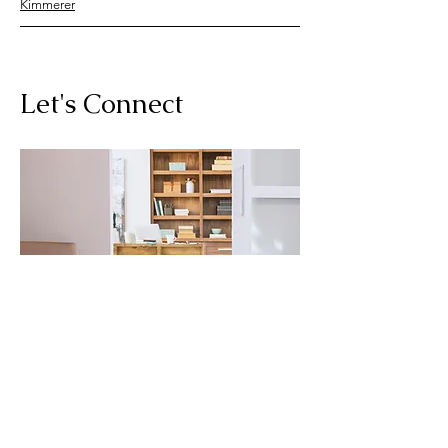
Kimmerer
Let's Connect
For any questions you have, you can
reach me here:
Cate Hickey, LMHC