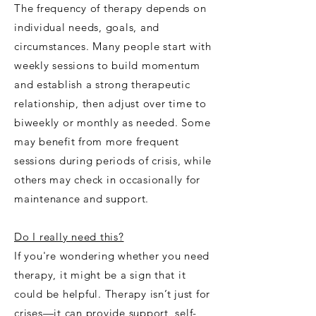
The frequency of therapy depends on
individual needs, goals, and
circumstances. Many people start with
weekly sessions to build momentum
and establish a strong therapeutic
relationship, then adjust over time to
biweekly or monthly as needed. Some
may benefit from more frequent
sessions during periods of crisis, while
others may check in occasionally for
maintenance and support.
Do I really need this?
If you're wondering whether you need
therapy, it might be a sign that it
could be helpful. Therapy isn’t just for
crises—it can provide support, self-