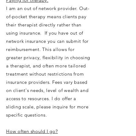
Paying for therapy.
I am an out of network provider. Out-
of-pocket therapy means clients pay
their therapist directly rather than
using insurance. If you have out of
network insurance you can submit for
reimbursement. This allows for
greater privacy, flexibility in choosing
a therapist, and often more tailored
treatment without restrictions from
insurance providers. Fees vary based
on client's needs, level of wealth and
access to resources. I do offer a
sliding scale, please inquire for more
specific questions.
How often should I go?