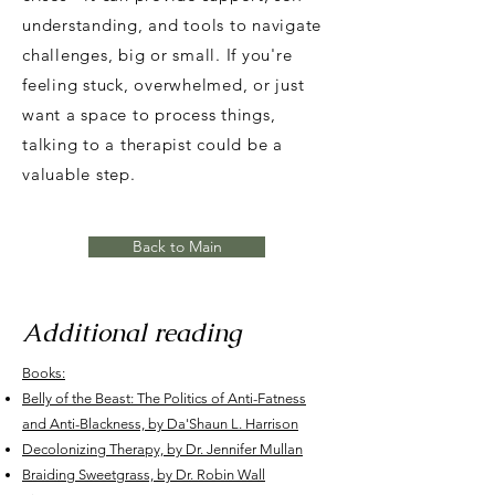
understanding, and tools to navigate
challenges, big or small. If you're
feeling stuck, overwhelmed, or just
want a space to process things,
talking to a therapist could be a
valuable step.
Back to Main
Additional reading
Books:
Belly of the Beast: The Politics of Anti-Fatness
and Anti-Blackness, by Da'Shaun L. Harrison
Decolonizing Therapy, by Dr. Jennifer Mullan
Braiding Sweetgrass, by Dr. Robin Wall